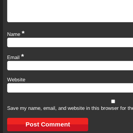
*
Name
*
Email
Website
Save my name, email, and website in this browser for th