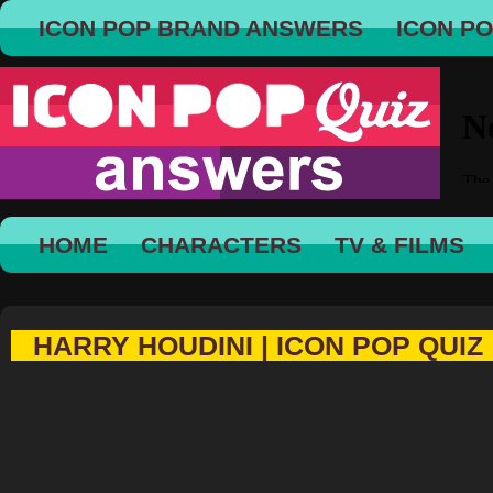
ICON POP BRAND ANSWERS
ICON P
HOME
CHARACTERS
TV & FILMS
HARRY HOUDINI | ICON POP QUIZ