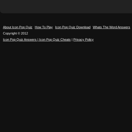
About Icon Pop Quiz
How To Play
Icon Pop Quiz Download
Whats The Word Answers
Copyright © 2012
Icon Pop Quiz Answers | Icon Pop Quiz Cheats
|
Privacy Policy