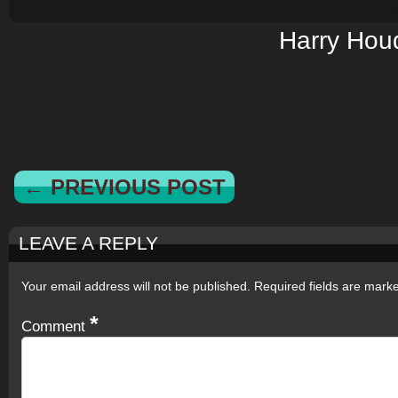
Harry Houd
← PREVIOUS POST
LEAVE A REPLY
Your email address will not be published.
Required fields are mar
*
Comment