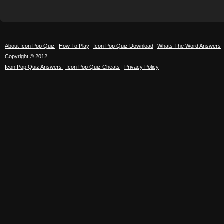
About Icon Pop Quiz
How To Play
Icon Pop Quiz Download
Whats The Word Answers
Copyright © 2012
Icon Pop Quiz Answers | Icon Pop Quiz Cheats
|
Privacy Policy