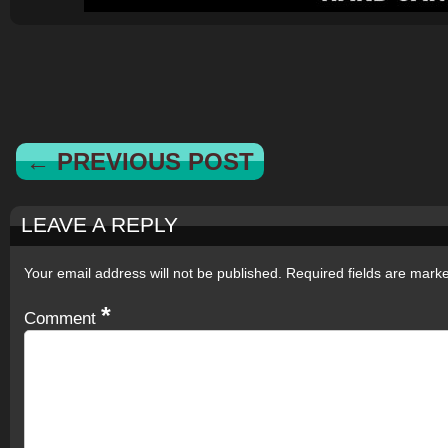
← PREVIOUS POST
LEAVE A REPLY
Your email address will not be published.
Required fields are mar
*
Comment