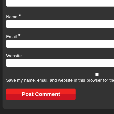
*
Name
*
Email
Website
Save my name, email, and website in this browser for th