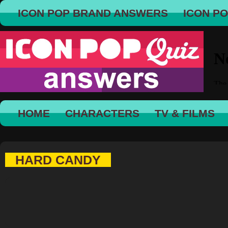
ICON POP BRAND ANSWERS
ICON P
HOME
CHARACTERS
TV & FILMS
HARD CANDY