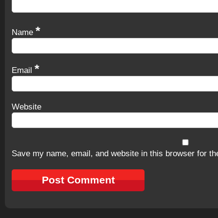
*
Name
*
Email
Website
Save my name, email, and website in this browser for th