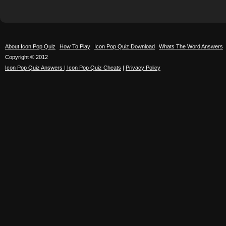
About Icon Pop Quiz
How To Play
Icon Pop Quiz Download
Whats The Word Answers
Copyright © 2012
Icon Pop Quiz Answers | Icon Pop Quiz Cheats
|
Privacy Policy