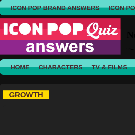
ICON POP BRAND ANSWERS
ICON P
HOME
CHARACTERS
TV & FILMS
GROWTH