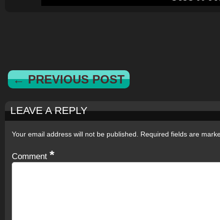
← PREVIOUS POST
LEAVE A REPLY
Your email address will not be published.
Required fields are mar
*
Comment