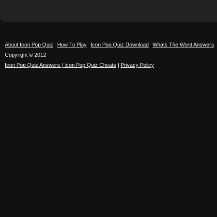
About Icon Pop Quiz
How To Play
Icon Pop Quiz Download
Whats The Word Answers
Copyright © 2012
Icon Pop Quiz Answers | Icon Pop Quiz Cheats
|
Privacy Policy