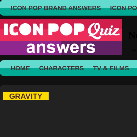
ICON POP BRAND ANSWERS
ICON P
HOME
CHARACTERS
TV & FILMS
GRAVITY