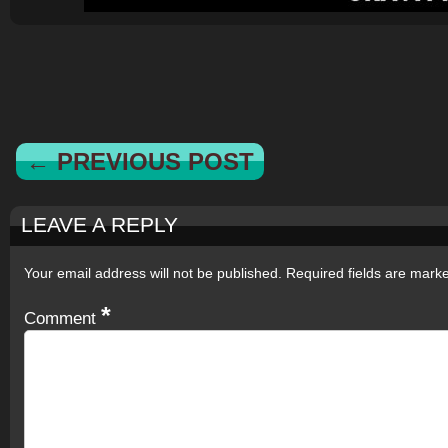
← PREVIOUS POST
LEAVE A REPLY
Your email address will not be published.
Required fields are mar
*
Comment