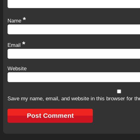
*
Name
*
Email
Website
Save my name, email, and website in this browser for th