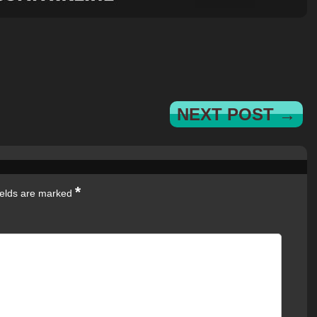
NEXT POST →
*
ields are marked