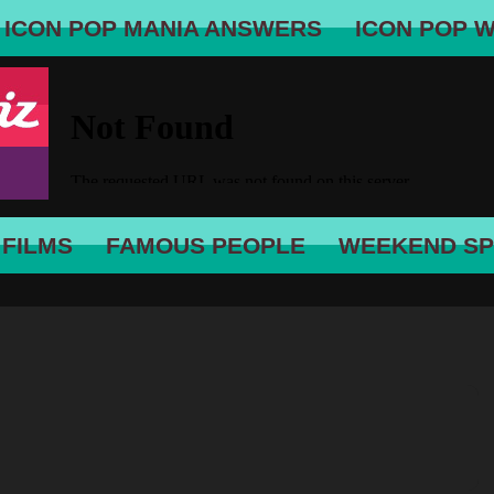
ICON POP MANIA ANSWERS
ICON POP 
 FILMS
FAMOUS PEOPLE
WEEKEND SP