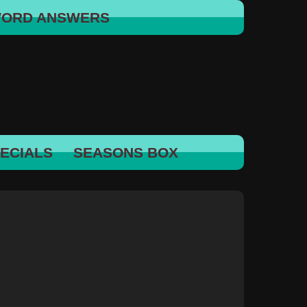
WORD ANSWERS
ECIALS
SEASONS BOX