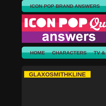
ICON POP BRAND ANSWERS
HOME
CHARACTERS
TV &
GLAXOSMITHKLINE