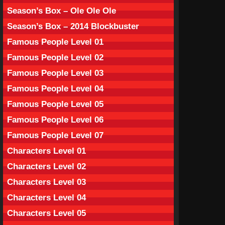
Season’s Box – Ole Ole Ole
Season’s Box – 2014 Blockbuster
Famous People Level 01
Famous People Level 02
Famous People Level 03
Famous People Level 04
Famous People Level 05
Famous People Level 06
Famous People Level 07
Characters Level 01
Characters Level 02
Characters Level 03
Characters Level 04
Characters Level 05