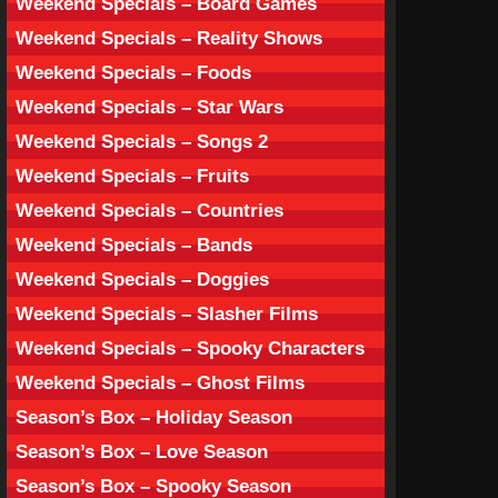
Weekend Specials – Board Games
Weekend Specials – Reality Shows
Weekend Specials – Foods
Weekend Specials – Star Wars
Weekend Specials – Songs 2
Weekend Specials – Fruits
Weekend Specials – Countries
Weekend Specials – Bands
Weekend Specials – Doggies
Weekend Specials – Slasher Films
Weekend Specials – Spooky Characters
Weekend Specials – Ghost Films
Season’s Box – Holiday Season
Season’s Box – Love Season
Season’s Box – Spooky Season