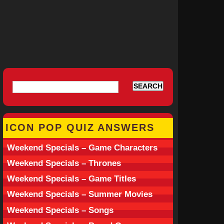
ICON POP QUIZ ANSWERS
Weekend Specials – Game Characters
Weekend Specials – Thrones
Weekend Specials – Game Titles
Weekend Specials – Summer Movies
Weekend Specials – Songs