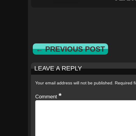
← PREVIOUS POST
LEAVE A REPLY
Your email address will not be published.
Required f
*
Comment