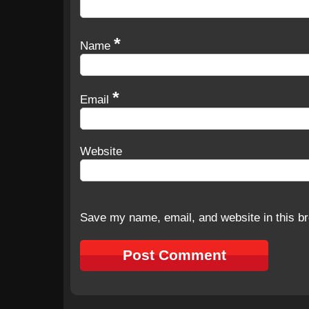
*
Name
*
Email
Website
Save my name, email, and website in this br