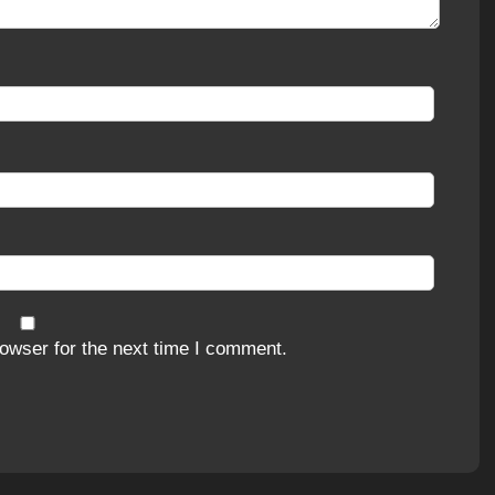
owser for the next time I comment.