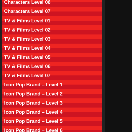
Characters Level 06
Characters Level 07
TV & Films Level 01
TV & Films Level 02
TV & Films Level 03
TV & Films Level 04
TV & Films Level 05
TV & Films Level 06
TV & Films Level 07
Icon Pop Brand – Level 1
Icon Pop Brand – Level 2
Icon Pop Brand – Level 3
Icon Pop Brand – Level 4
Icon Pop Brand – Level 5
Icon Pop Brand – Level 6