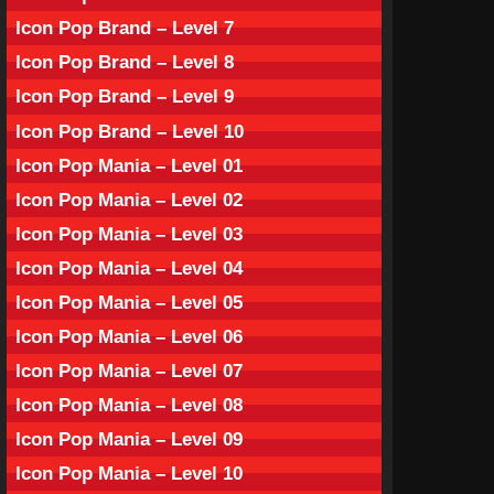
Icon Pop Brand – Level 7
Icon Pop Brand – Level 8
Icon Pop Brand – Level 9
Icon Pop Brand – Level 10
Icon Pop Mania – Level 01
Icon Pop Mania – Level 02
Icon Pop Mania – Level 03
Icon Pop Mania – Level 04
Icon Pop Mania – Level 05
Icon Pop Mania – Level 06
Icon Pop Mania – Level 07
Icon Pop Mania – Level 08
Icon Pop Mania – Level 09
Icon Pop Mania – Level 10