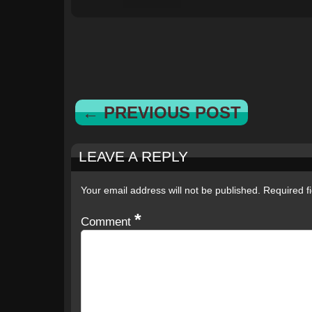
← PREVIOUS POST
LEAVE A REPLY
Your email address will not be published.
Required f
*
Comment