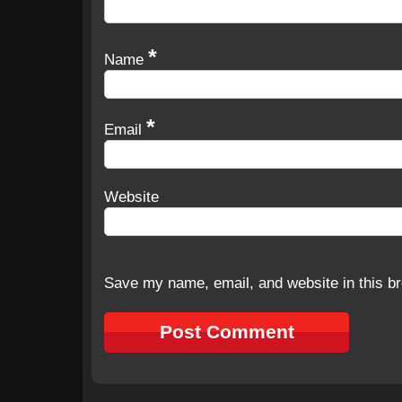
*
Name
*
Email
Website
Save my name, email, and website in this br