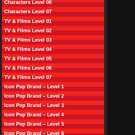
Characters Level 06
Characters Level 07
TV & Films Level 01
TV & Films Level 02
TV & Films Level 03
TV & Films Level 04
TV & Films Level 05
TV & Films Level 06
TV & Films Level 07
Icon Pop Brand – Level 1
Icon Pop Brand – Level 2
Icon Pop Brand – Level 3
Icon Pop Brand – Level 4
Icon Pop Brand – Level 5
Icon Pop Brand – Level 6