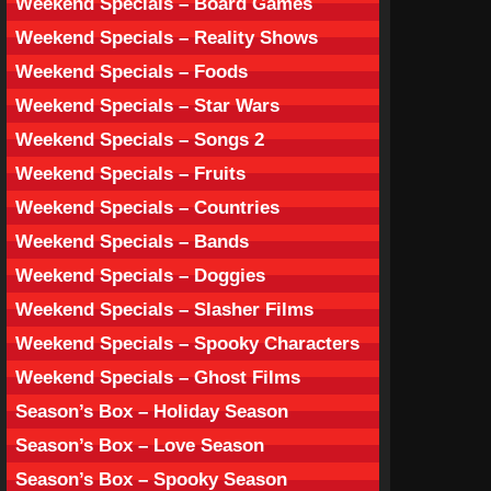
Weekend Specials – Board Games
Weekend Specials – Reality Shows
Weekend Specials – Foods
Weekend Specials – Star Wars
Weekend Specials – Songs 2
Weekend Specials – Fruits
Weekend Specials – Countries
Weekend Specials – Bands
Weekend Specials – Doggies
Weekend Specials – Slasher Films
Weekend Specials – Spooky Characters
Weekend Specials – Ghost Films
Season’s Box – Holiday Season
Season’s Box – Love Season
Season’s Box – Spooky Season