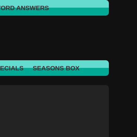
WORD ANSWERS
ECIALS
SEASONS BOX