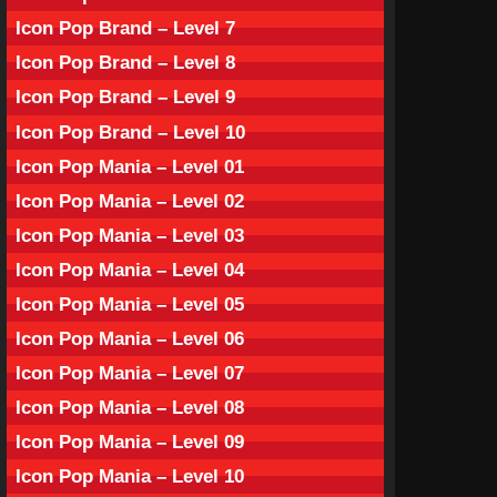
Icon Pop Brand – Level 7
Icon Pop Brand – Level 8
Icon Pop Brand – Level 9
Icon Pop Brand – Level 10
Icon Pop Mania – Level 01
Icon Pop Mania – Level 02
Icon Pop Mania – Level 03
Icon Pop Mania – Level 04
Icon Pop Mania – Level 05
Icon Pop Mania – Level 06
Icon Pop Mania – Level 07
Icon Pop Mania – Level 08
Icon Pop Mania – Level 09
Icon Pop Mania – Level 10