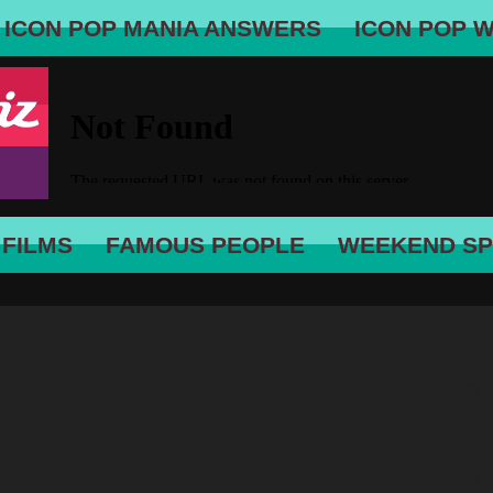
ICON POP MANIA ANSWERS
ICON POP 
 FILMS
FAMOUS PEOPLE
WEEKEND SP