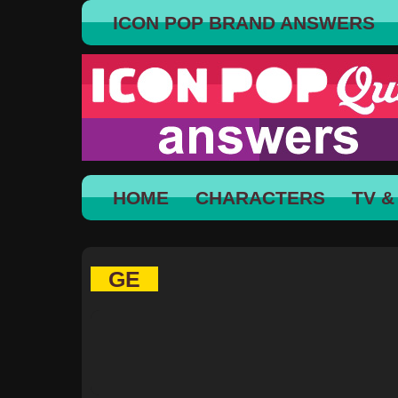
ICON POP BRAND ANSWERS
HOME
CHARACTERS
TV &
GE