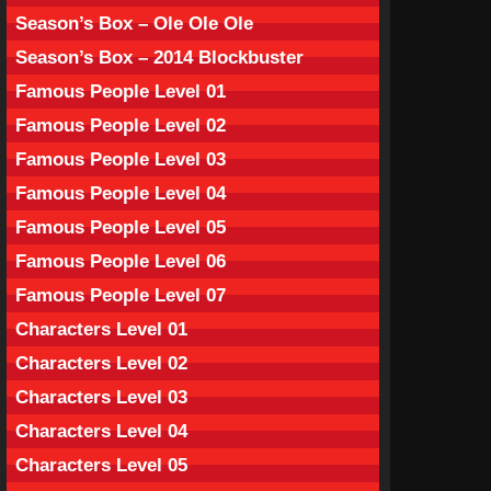
Season’s Box – Ole Ole Ole
Season’s Box – 2014 Blockbuster
Famous People Level 01
Famous People Level 02
Famous People Level 03
Famous People Level 04
Famous People Level 05
Famous People Level 06
Famous People Level 07
Characters Level 01
Characters Level 02
Characters Level 03
Characters Level 04
Characters Level 05