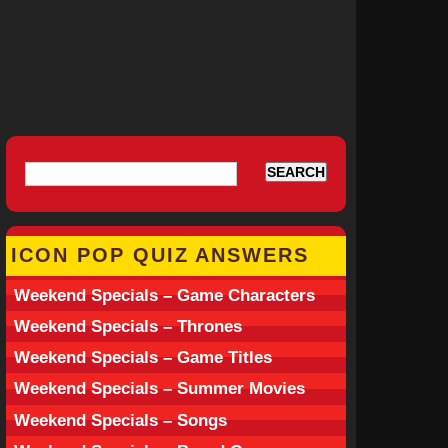
ICON POP QUIZ ANSWERS
Weekend Specials – Game Characters
Weekend Specials – Thrones
Weekend Specials – Game Titles
Weekend Specials – Summer Movies
Weekend Specials – Songs