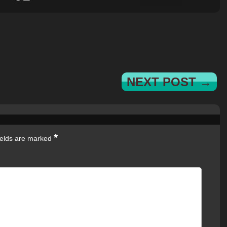
NEXT POST →
*
ields are marked