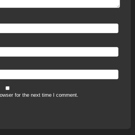
owser for the next time I comment.