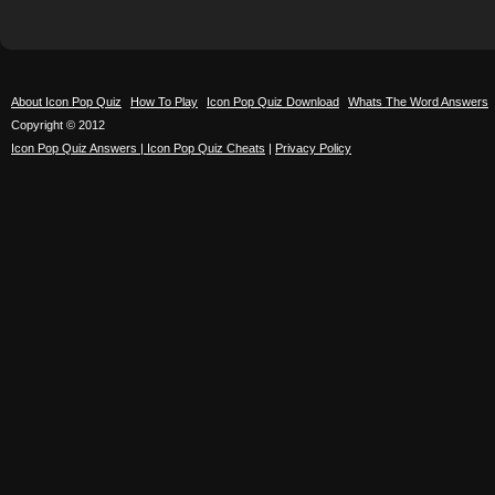
About Icon Pop Quiz
How To Play
Icon Pop Quiz Download
Whats The Word Answers
Copyright © 2012
Icon Pop Quiz Answers | Icon Pop Quiz Cheats
|
Privacy Policy