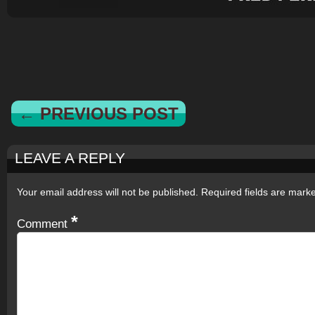
← PREVIOUS POST
LEAVE A REPLY
Your email address will not be published.
Required fields are mar
*
Comment