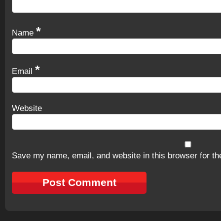
*
Name
*
Email
Website
Save my name, email, and website in this browser for th