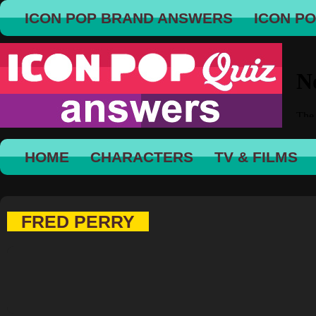
ICON POP BRAND ANSWERS
ICON P
HOME
CHARACTERS
TV & FILMS
FRED PERRY