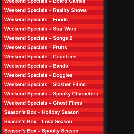
Weekend Specials – Board Games
Weekend Specials – Reality Shows
Weekend Specials – Foods
Weekend Specials – Star Wars
Weekend Specials – Songs 2
Weekend Specials – Fruits
Weekend Specials – Countries
Weekend Specials – Bands
Weekend Specials – Doggies
Weekend Specials – Slasher Films
Weekend Specials – Spooky Characters
Weekend Specials – Ghost Films
Season’s Box – Holiday Season
Season’s Box – Love Season
Season’s Box – Spooky Season