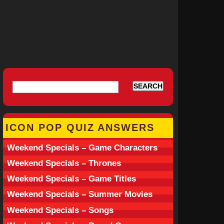
ICON POP QUIZ ANSWERS
Weekend Specials – Game Characters
Weekend Specials – Thrones
Weekend Specials – Game Titles
Weekend Specials – Summer Movies
Weekend Specials – Songs