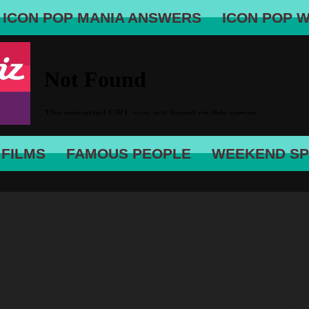
ICON POP MANIA ANSWERS
ICON POP 
 FILMS
FAMOUS PEOPLE
WEEKEND SP