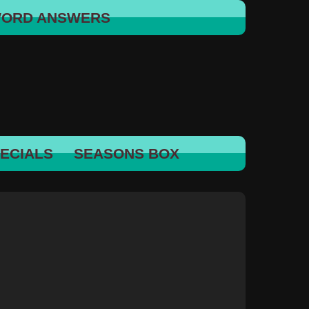
WORD ANSWERS
ECIALS
SEASONS BOX