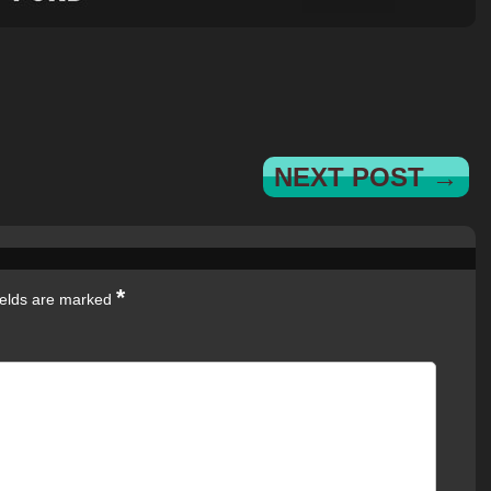
NEXT POST →
*
ields are marked