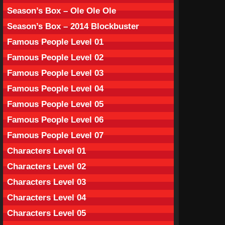
Season’s Box – Ole Ole Ole
Season’s Box – 2014 Blockbuster
Famous People Level 01
Famous People Level 02
Famous People Level 03
Famous People Level 04
Famous People Level 05
Famous People Level 06
Famous People Level 07
Characters Level 01
Characters Level 02
Characters Level 03
Characters Level 04
Characters Level 05