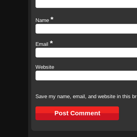
*
Name
*
Email
Website
Save my name, email, and website in this br