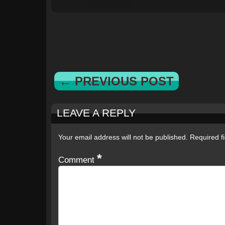
← PREVIOUS POST
LEAVE A REPLY
Your email address will not be published.
Required f
*
Comment