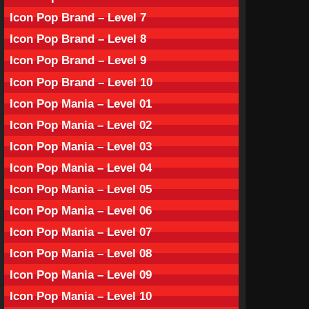
Icon Pop Brand – Level 7
Icon Pop Brand – Level 8
Icon Pop Brand – Level 9
Icon Pop Brand – Level 10
Icon Pop Mania – Level 01
Icon Pop Mania – Level 02
Icon Pop Mania – Level 03
Icon Pop Mania – Level 04
Icon Pop Mania – Level 05
Icon Pop Mania – Level 06
Icon Pop Mania – Level 07
Icon Pop Mania – Level 08
Icon Pop Mania – Level 09
Icon Pop Mania – Level 10