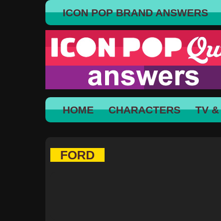
ICON POP BRAND ANSWERS
HOME
CHARACTERS
TV &
FORD