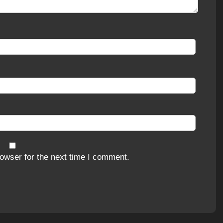
owser for the next time I comment.