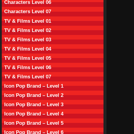
Characters Level 06
Characters Level 07
TV & Films Level 01
TV & Films Level 02
TV & Films Level 03
TV & Films Level 04
TV & Films Level 05
TV & Films Level 06
TV & Films Level 07
Icon Pop Brand – Level 1
Icon Pop Brand – Level 2
Icon Pop Brand – Level 3
Icon Pop Brand – Level 4
Icon Pop Brand – Level 5
Icon Pop Brand – Level 6