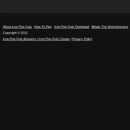
About Icon Pop Quiz
How To Play
Icon Pop Quiz Download
Whats The Word Answers
Copyright © 2012
Icon Pop Quiz Answers | Icon Pop Quiz Cheats
|
Privacy Policy