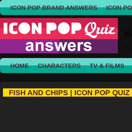
ICON POP BRAND ANSWERS
ICON P
HOME
CHARACTERS
TV & FILMS
FISH AND CHIPS | ICON POP QUIZ