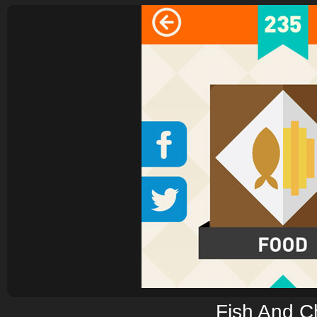
Fish And C