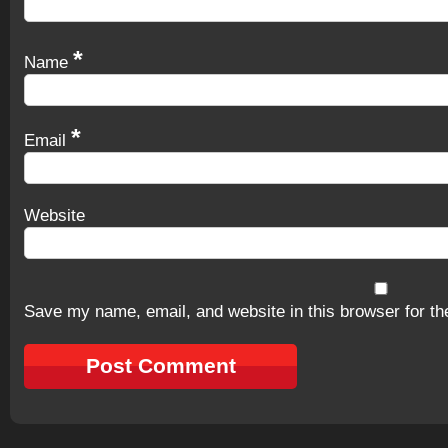
*
Name
*
Email
Website
Save my name, email, and website in this browser for th