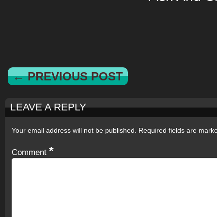
← PREVIOUS POST
LEAVE A REPLY
Your email address will not be published.
Required fields are mar
*
Comment