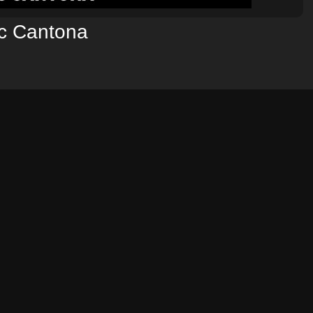
ic Cantona
NEXT POST →
*
ields are marked