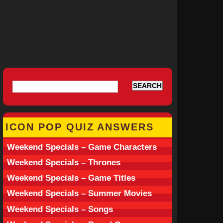
ICON POP QUIZ ANSWERS
Weekend Specials – Game Characters
Weekend Specials – Thrones
Weekend Specials – Game Titles
Weekend Specials – Summer Movies
Weekend Specials – Songs