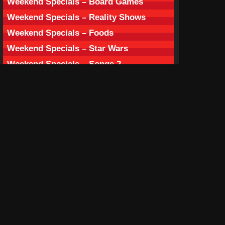
Weekend Specials – Board Games
Weekend Specials – Reality Shows
Weekend Specials – Foods
Weekend Specials – Star Wars
Weekend Specials – Songs 2
Weekend Specials – Fruits
Weekend Specials – Countries
Weekend Specials – Bands
Weekend Specials – Doggies
Weekend Specials – Slasher Films
Weekend Specials – Spooky Characters
Weekend Specials – Ghost Films
Season’s Box – Holiday Season
Season’s Box – Love Season
Season’s Box – Spooky Season