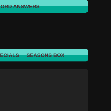
WORD ANSWERS
ECIALS
SEASONS BOX