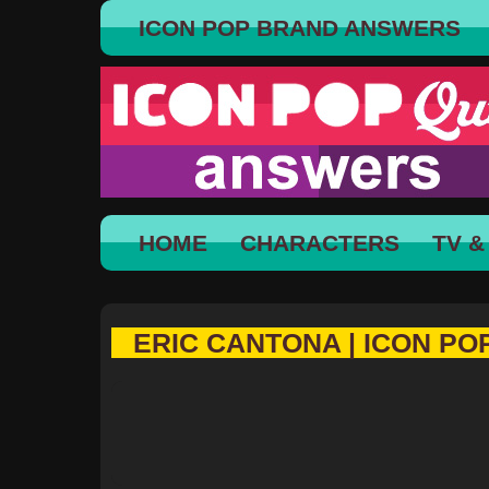
ICON POP BRAND ANSWERS
HOME
CHARACTERS
TV &
ERIC CANTONA | ICON PO