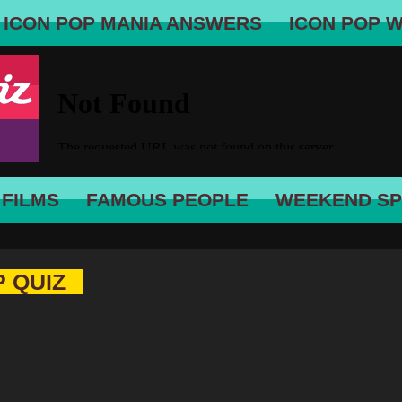
ICON POP MANIA ANSWERS
ICON POP 
 FILMS
FAMOUS PEOPLE
WEEKEND SP
P QUIZ