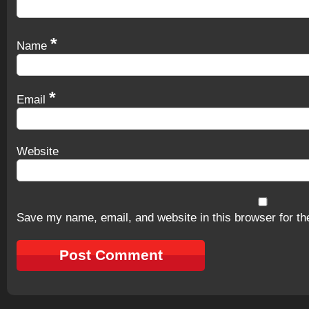
*
Name
*
Email
Website
Save my name, email, and website in this browser for th