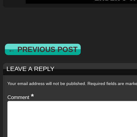
← PREVIOUS POST
LEAVE A REPLY
Your email address will not be published.
Required fields are mar
*
Comment