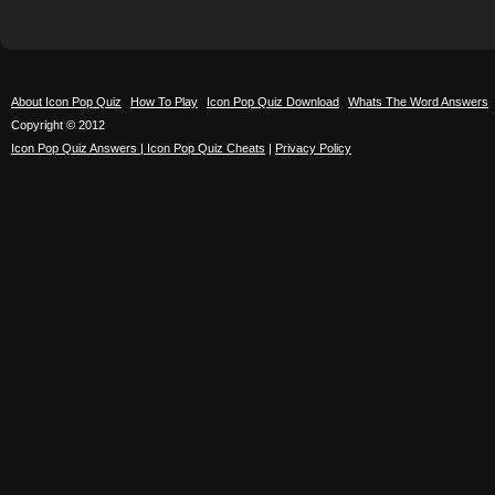
About Icon Pop Quiz
How To Play
Icon Pop Quiz Download
Whats The Word Answers
Copyright © 2012
Icon Pop Quiz Answers | Icon Pop Quiz Cheats
|
Privacy Policy