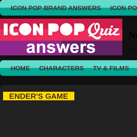
ICON POP BRAND ANSWERS
ICON P
HOME
CHARACTERS
TV & FILMS
ENDER'S GAME