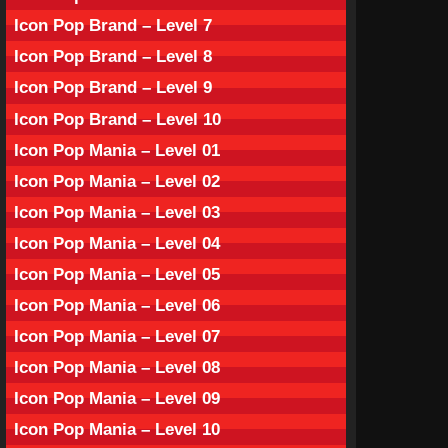
Icon Pop Brand – Level 7
Icon Pop Brand – Level 8
Icon Pop Brand – Level 9
Icon Pop Brand – Level 10
Icon Pop Mania – Level 01
Icon Pop Mania – Level 02
Icon Pop Mania – Level 03
Icon Pop Mania – Level 04
Icon Pop Mania – Level 05
Icon Pop Mania – Level 06
Icon Pop Mania – Level 07
Icon Pop Mania – Level 08
Icon Pop Mania – Level 09
Icon Pop Mania – Level 10