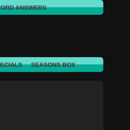
WORD ANSWERS
ECIALS
SEASONS BOX