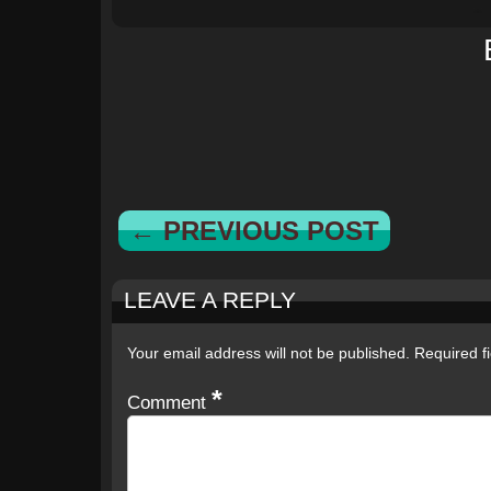
← PREVIOUS POST
LEAVE A REPLY
Your email address will not be published.
Required f
*
Comment