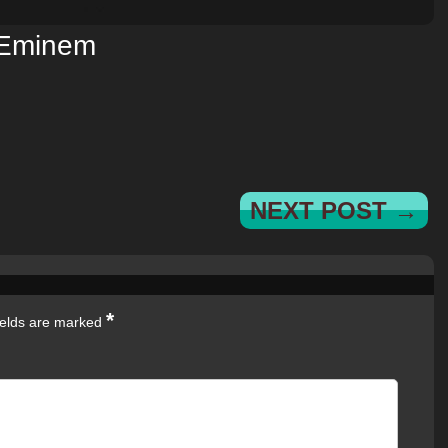
Eminem
NEXT POST →
*
ields are marked