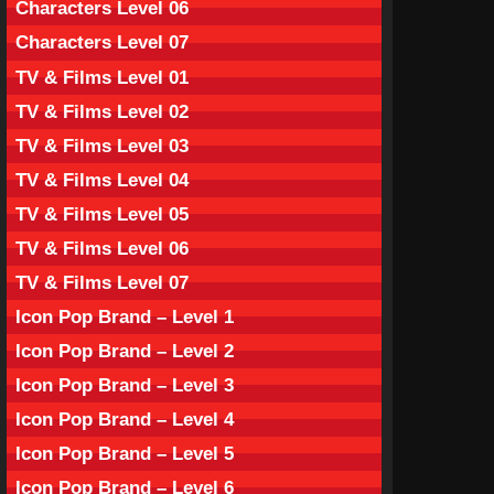
Characters Level 06
Characters Level 07
TV & Films Level 01
TV & Films Level 02
TV & Films Level 03
TV & Films Level 04
TV & Films Level 05
TV & Films Level 06
TV & Films Level 07
Icon Pop Brand – Level 1
Icon Pop Brand – Level 2
Icon Pop Brand – Level 3
Icon Pop Brand – Level 4
Icon Pop Brand – Level 5
Icon Pop Brand – Level 6