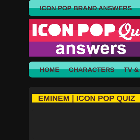
ICON POP BRAND ANSWERS
HOME
CHARACTERS
TV &
EMINEM | ICON POP QUIZ