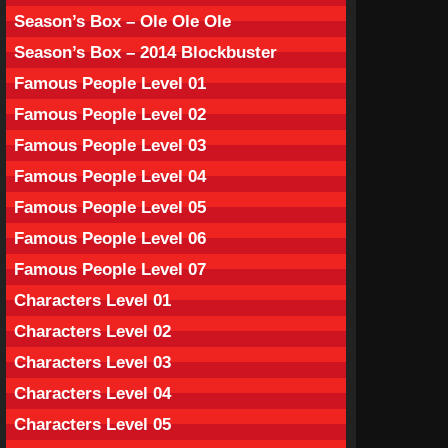
Season’s Box – Ole Ole Ole
Season’s Box – 2014 Blockbuster
Famous People Level 01
Famous People Level 02
Famous People Level 03
Famous People Level 04
Famous People Level 05
Famous People Level 06
Famous People Level 07
Characters Level 01
Characters Level 02
Characters Level 03
Characters Level 04
Characters Level 05