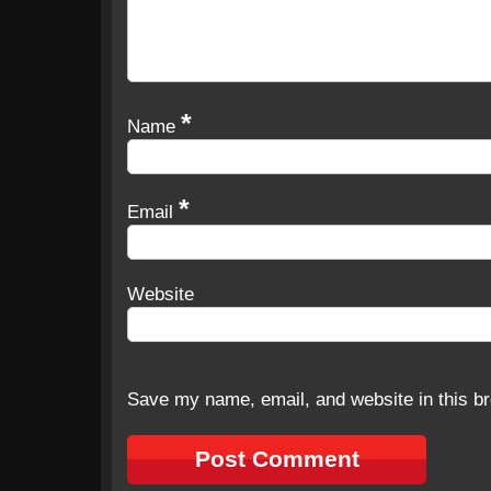
*
Name
*
Email
Website
Save my name, email, and website in this br