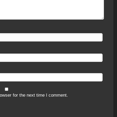
owser for the next time I comment.