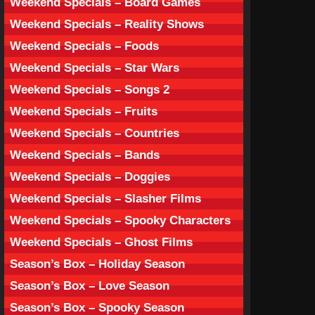
Weekend Specials – Board Games
Weekend Specials – Reality Shows
Weekend Specials – Foods
Weekend Specials – Star Wars
Weekend Specials – Songs 2
Weekend Specials – Fruits
Weekend Specials – Countries
Weekend Specials – Bands
Weekend Specials – Doggies
Weekend Specials – Slasher Films
Weekend Specials – Spooky Characters
Weekend Specials – Ghost Films
Season’s Box – Holiday Season
Season’s Box – Love Season
Season’s Box – Spooky Season