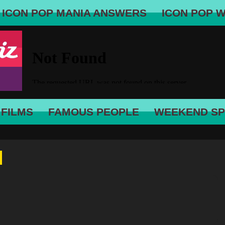
ICON POP MANIA ANSWERS
ICON POP 
 FILMS
FAMOUS PEOPLE
WEEKEND SP