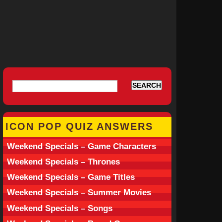
ICON POP QUIZ ANSWERS
Weekend Specials – Game Characters
Weekend Specials – Thrones
Weekend Specials – Game Titles
Weekend Specials – Summer Movies
Weekend Specials – Songs