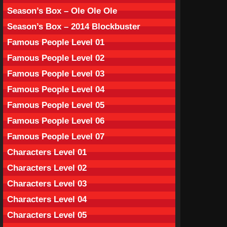
Season’s Box – Ole Ole Ole
Season’s Box – 2014 Blockbuster
Famous People Level 01
Famous People Level 02
Famous People Level 03
Famous People Level 04
Famous People Level 05
Famous People Level 06
Famous People Level 07
Characters Level 01
Characters Level 02
Characters Level 03
Characters Level 04
Characters Level 05