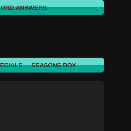
WORD ANSWERS
ECIALS
SEASONS BOX