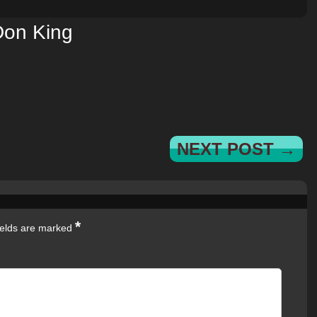
Don King
NEXT POST →
*
ields are marked