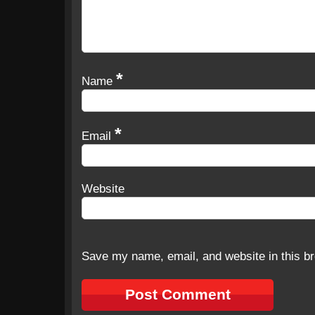
*
Name
*
Email
Website
Save my name, email, and website in this br