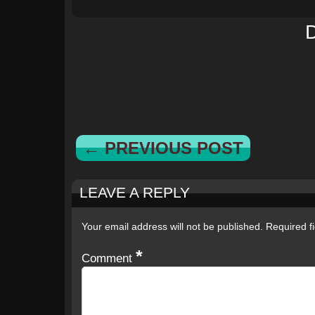
← PREVIOUS POST
LEAVE A REPLY
Your email address will not be published.
Required f
*
Comment