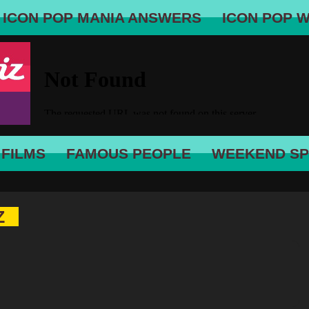
ICON POP MANIA ANSWERS
ICON POP 
 FILMS
FAMOUS PEOPLE
WEEKEND SP
Z