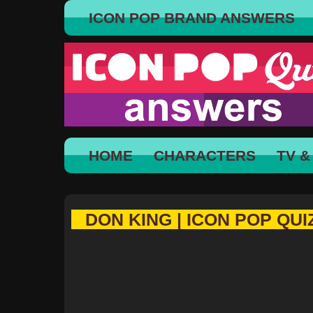
ICON POP BRAND ANSWERS
HOME
CHARACTERS
TV &
DON KING | ICON POP QUI