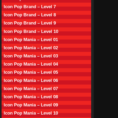
Icon Pop Brand – Level 7
Icon Pop Brand – Level 8
Icon Pop Brand – Level 9
Icon Pop Brand – Level 10
Icon Pop Mania – Level 01
Icon Pop Mania – Level 02
Icon Pop Mania – Level 03
Icon Pop Mania – Level 04
Icon Pop Mania – Level 05
Icon Pop Mania – Level 06
Icon Pop Mania – Level 07
Icon Pop Mania – Level 08
Icon Pop Mania – Level 09
Icon Pop Mania – Level 10