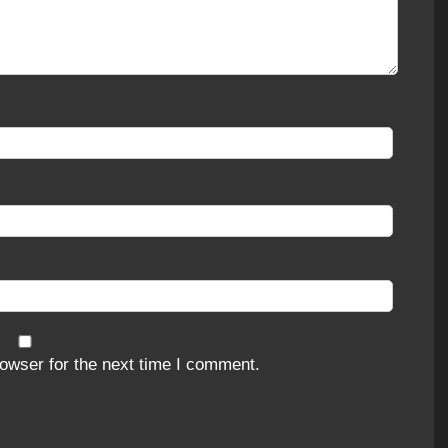
owser for the next time I comment.