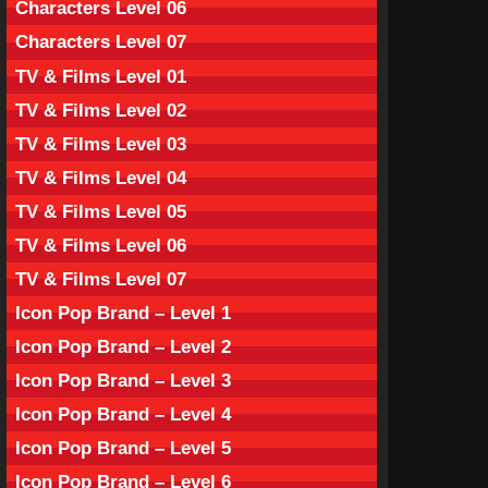
Characters Level 06
Characters Level 07
TV & Films Level 01
TV & Films Level 02
TV & Films Level 03
TV & Films Level 04
TV & Films Level 05
TV & Films Level 06
TV & Films Level 07
Icon Pop Brand – Level 1
Icon Pop Brand – Level 2
Icon Pop Brand – Level 3
Icon Pop Brand – Level 4
Icon Pop Brand – Level 5
Icon Pop Brand – Level 6