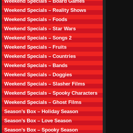
Weekend Specials – Board Games
Weekend Specials – Reality Shows
Weekend Specials – Foods
Weekend Specials – Star Wars
Weekend Specials – Songs 2
Weekend Specials – Fruits
Weekend Specials – Countries
Weekend Specials – Bands
Weekend Specials – Doggies
Weekend Specials – Slasher Films
Weekend Specials – Spooky Characters
Weekend Specials – Ghost Films
Season’s Box – Holiday Season
Season’s Box – Love Season
Season’s Box – Spooky Season