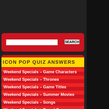
ICON POP QUIZ ANSWERS
Weekend Specials – Game Characters
Weekend Specials – Thrones
Weekend Specials – Game Titles
Weekend Specials – Summer Movies
Weekend Specials – Songs