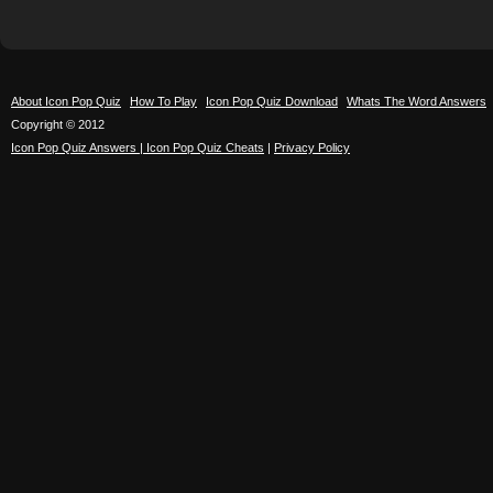
About Icon Pop Quiz
How To Play
Icon Pop Quiz Download
Whats The Word Answers
Copyright © 2012
Icon Pop Quiz Answers | Icon Pop Quiz Cheats
|
Privacy Policy