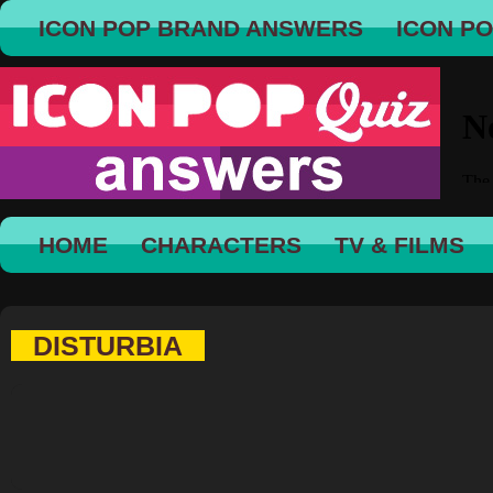
ICON POP BRAND ANSWERS
ICON P
HOME
CHARACTERS
TV & FILMS
DISTURBIA