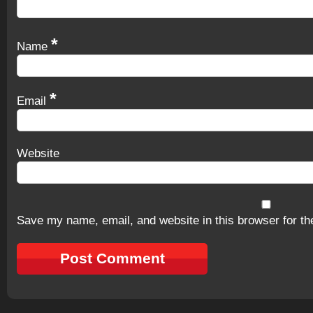
*
Name
*
Email
Website
Save my name, email, and website in this browser for th