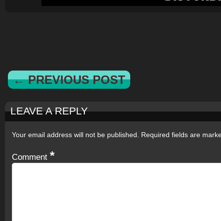
← PREVIOUS POST
LEAVE A REPLY
Your email address will not be published.
Required fields are mar
*
Comment