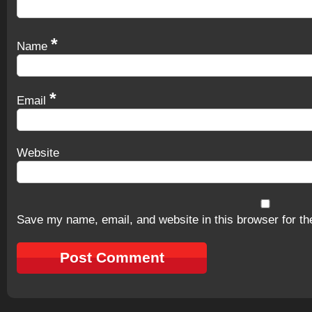
*
Name
*
Email
Website
Save my name, email, and website in this browser for th