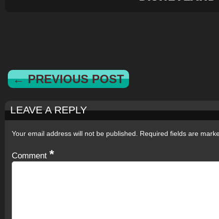
← PREVIOUS POST
LEAVE A REPLY
Your email address will not be published.
Required fields are mar
*
Comment