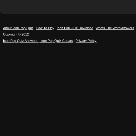
About Icon Pop Quiz
How To Play
Icon Pop Quiz Download
Whats The Word Answers
Copyright © 2012
Icon Pop Quiz Answers | Icon Pop Quiz Cheats
|
Privacy Policy