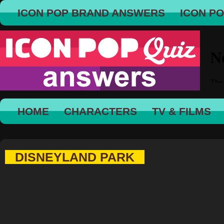
ICON POP BRAND ANSWERS
ICON P
HOME
CHARACTERS
TV & FILMS
DISNEYLAND PARK