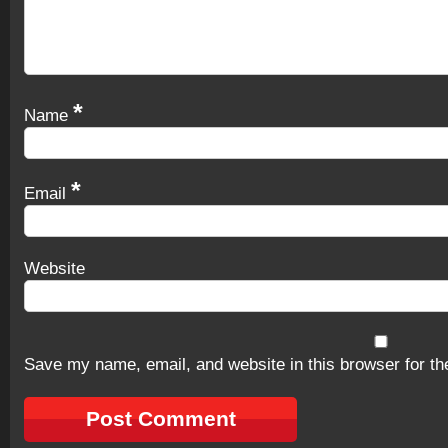
*
Name
*
Email
Website
Save my name, email, and website in this browser for th