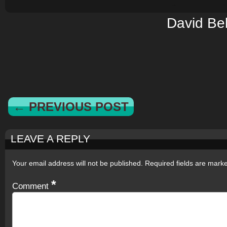
David Bel
← PREVIOUS POST
LEAVE A REPLY
Your email address will not be published.
Required fields are mar
*
Comment