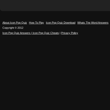
About Icon Pop Quiz
How To Play
Icon Pop Quiz Download
Whats The Word Answers
Copyright © 2012
Icon Pop Quiz Answers | Icon Pop Quiz Cheats
|
Privacy Policy