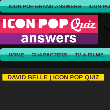
ICON POP BRAND ANSWERS
ICON P
HOME
CHARACTERS
TV & FILMS
DAVID BELLE | ICON POP QUIZ