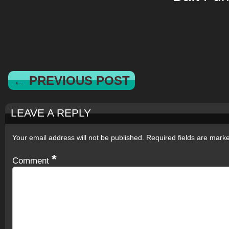
← PREVIOUS POST
LEAVE A REPLY
Your email address will not be published.
Required fields are mar
*
Comment