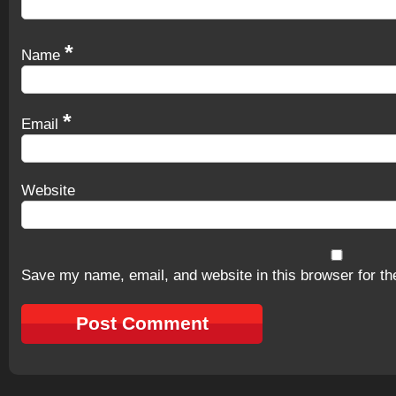
*
Name
*
Email
Website
Save my name, email, and website in this browser for th