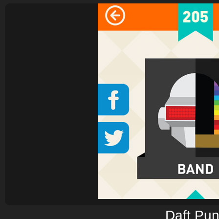
Daft Pu