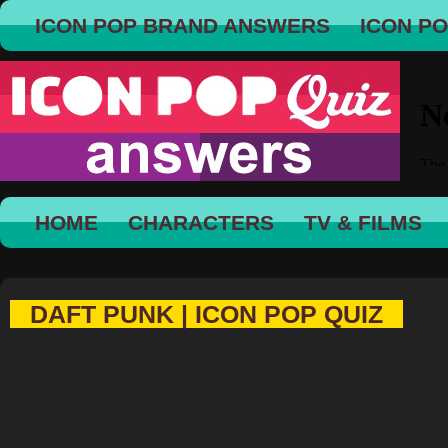
ICON POP BRAND ANSWERS
ICON P
HOME
CHARACTERS
TV & FILMS
DAFT PUNK | ICON POP QUIZ