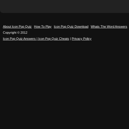
About Icon Pop Quiz
How To Play
Icon Pop Quiz Download
Whats The Word Answers
Copyright © 2012
Icon Pop Quiz Answers | Icon Pop Quiz Cheats
|
Privacy Policy