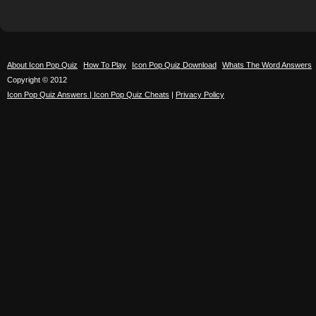
About Icon Pop Quiz
How To Play
Icon Pop Quiz Download
Whats The Word Answers
Copyright © 2012
Icon Pop Quiz Answers | Icon Pop Quiz Cheats
|
Privacy Policy