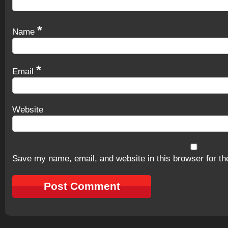
*
Name
*
Email
Website
Save my name, email, and website in this browser for th