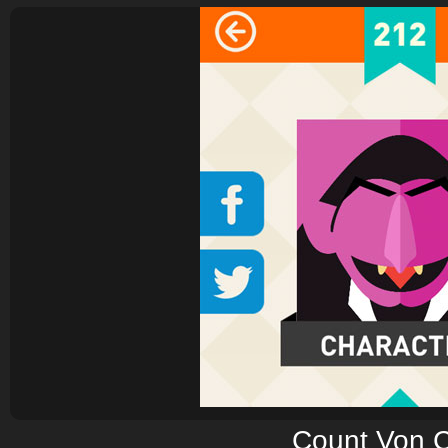
Count Von 