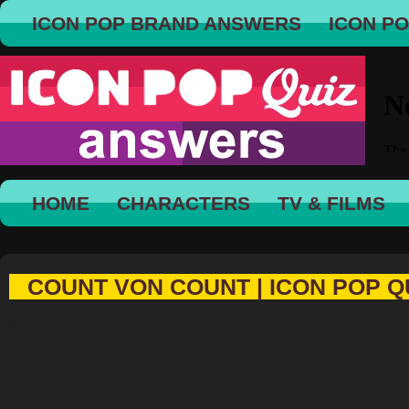
ICON POP BRAND ANSWERS
ICON P
HOME
CHARACTERS
TV & FILMS
COUNT VON COUNT | ICON POP Q