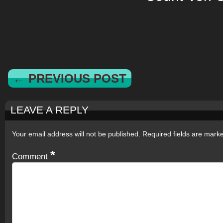
← PREVIOUS POST
LEAVE A REPLY
Your email address will not be published.
Required fields are mar
*
Comment