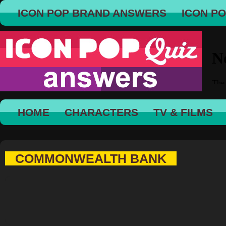
ICON POP BRAND ANSWERS
ICON P
HOME
CHARACTERS
TV & FILMS
COMMONWEALTH BANK