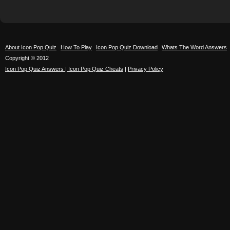
About Icon Pop Quiz
How To Play
Icon Pop Quiz Download
Whats The Word Answers
Copyright © 2012
Icon Pop Quiz Answers | Icon Pop Quiz Cheats
|
Privacy Policy