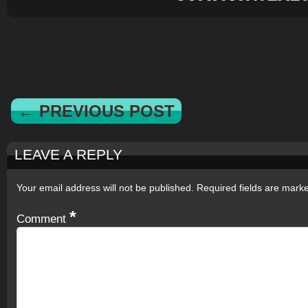
← PREVIOUS POST
LEAVE A REPLY
Your email address will not be published.
Required fields are mar
*
Comment