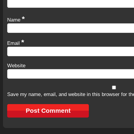
*
Name
*
Email
Website
Save my name, email, and website in this browser for th