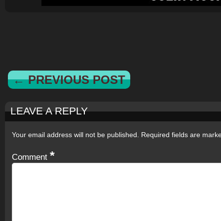
← PREVIOUS POST
LEAVE A REPLY
Your email address will not be published.
Required fields are mar
*
Comment