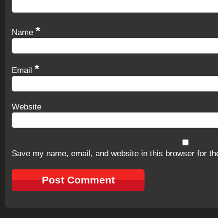
*
Name
*
Email
Website
Save my name, email, and website in this browser for th