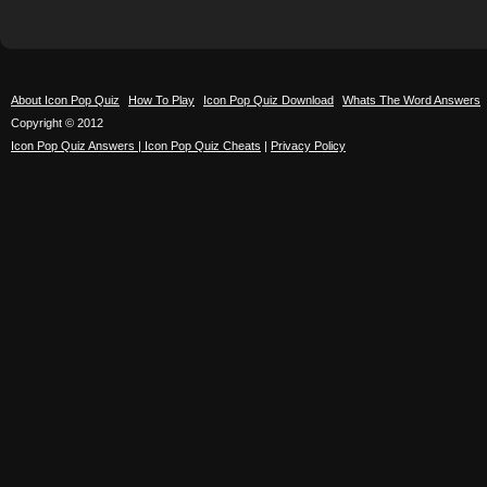
About Icon Pop Quiz
How To Play
Icon Pop Quiz Download
Whats The Word Answers
Copyright © 2012
Icon Pop Quiz Answers | Icon Pop Quiz Cheats
|
Privacy Policy