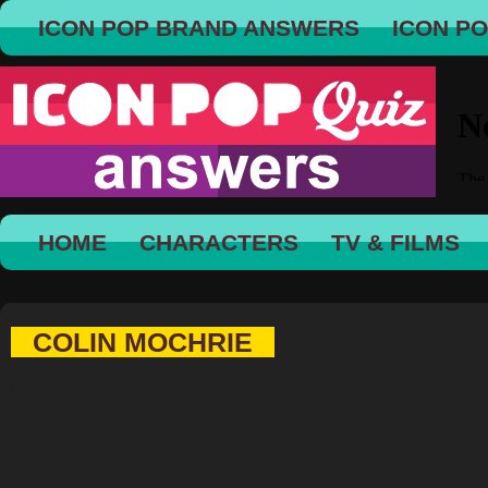
ICON POP BRAND ANSWERS
ICON P
HOME
CHARACTERS
TV & FILMS
COLIN MOCHRIE