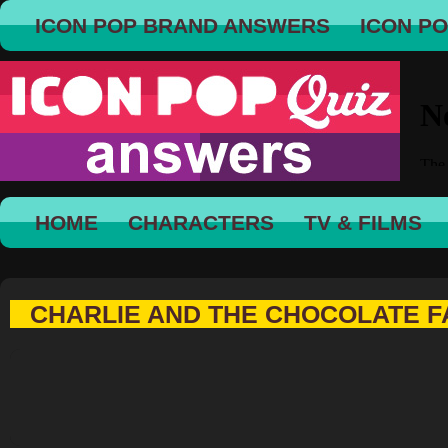
ICON POP BRAND ANSWERS
ICON P
HOME
CHARACTERS
TV & FILMS
CHARLIE AND THE CHOCOLATE FA