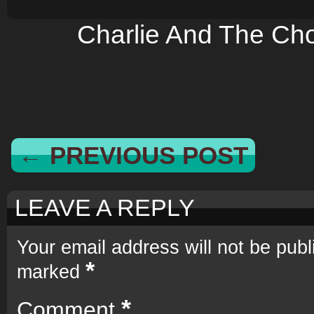
Charlie And The Cho
← PREVIOUS POST
LEAVE A REPLY
Your email address will not be publ
*
marked
*
Comment