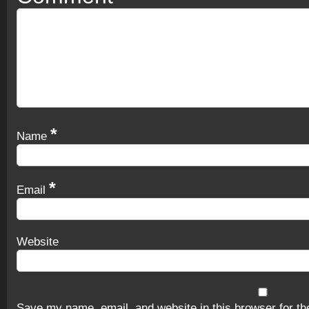
*
Name
*
Email
Website
Save my name, email, and website in this browser for th