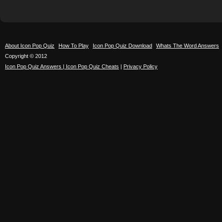
About Icon Pop Quiz
How To Play
Icon Pop Quiz Download
Whats The Word Answers
Copyright © 2012
Icon Pop Quiz Answers | Icon Pop Quiz Cheats
|
Privacy Policy