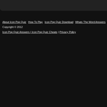
About Icon Pop Quiz
How To Play
Icon Pop Quiz Download
Whats The Word Answers
Copyright © 2012
Icon Pop Quiz Answers | Icon Pop Quiz Cheats
|
Privacy Policy