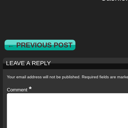
← PREVIOUS POST
LEAVE A REPLY
Your email address will not be published.
Required fields are mar
*
Comment