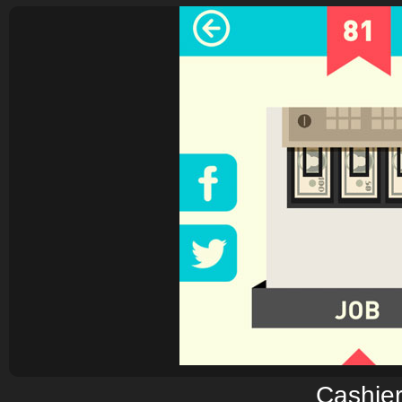
Cashie