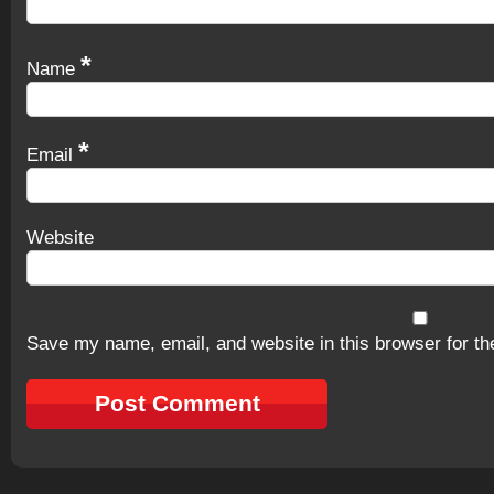
*
Name
*
Email
Website
Save my name, email, and website in this browser for th