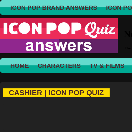
ICON POP BRAND ANSWERS
ICON P
HOME
CHARACTERS
TV & FILMS
CASHIER | ICON POP QUIZ