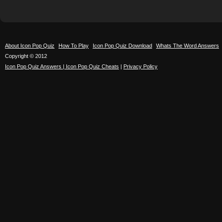
About Icon Pop Quiz
How To Play
Icon Pop Quiz Download
Whats The Word Answers
Copyright © 2012
Icon Pop Quiz Answers | Icon Pop Quiz Cheats
|
Privacy Policy