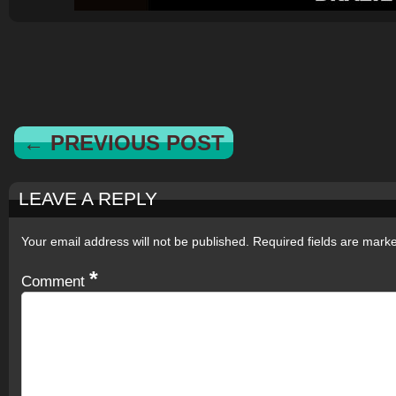
← PREVIOUS POST
LEAVE A REPLY
Your email address will not be published.
Required fields are mar
*
Comment