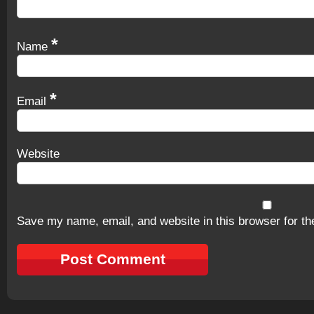
*
Name
*
Email
Website
Save my name, email, and website in this browser for th