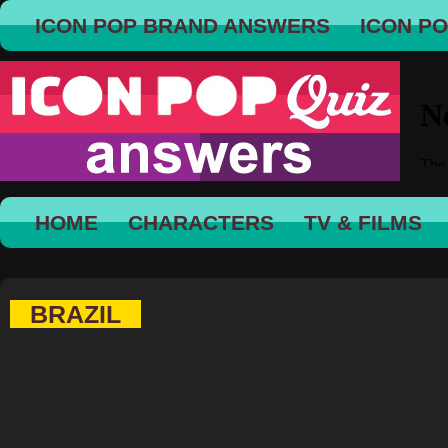
ICON POP BRAND ANSWERS
ICON P
HOME
CHARACTERS
TV & FILMS
BRAZIL