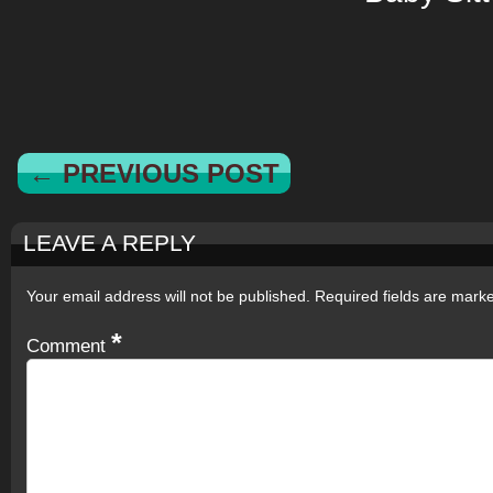
← PREVIOUS POST
LEAVE A REPLY
Your email address will not be published.
Required fields are mar
*
Comment