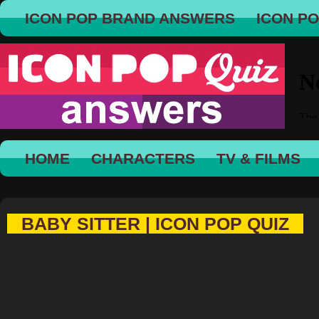
ICON POP BRAND ANSWERS
ICON P
HOME
CHARACTERS
TV & FILMS
BABY SITTER | ICON POP QUIZ