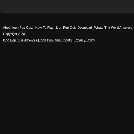
About Icon Pop Quiz
How To Play
Icon Pop Quiz Download
Whats The Word Answers
Copyright © 2012
Icon Pop Quiz Answers | Icon Pop Quiz Cheats
|
Privacy Policy