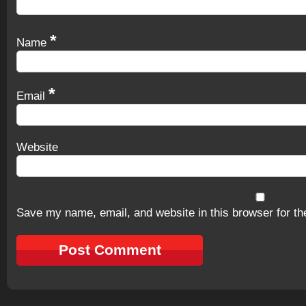
*
Name
*
Email
Website
Save my name, email, and website in this browser for th