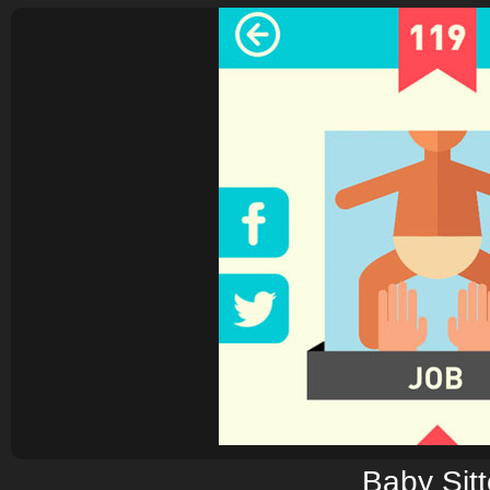
Baby Sitt