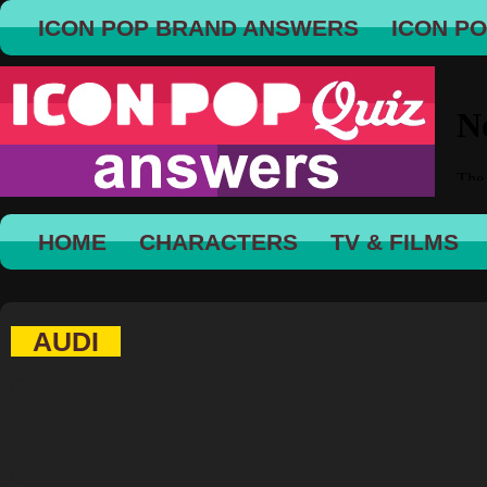
ICON POP BRAND ANSWERS
ICON P
HOME
CHARACTERS
TV & FILMS
AUDI