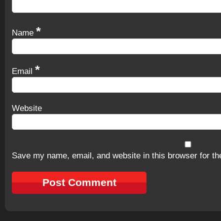
*
Name
*
Email
Website
Save my name, email, and website in this browser for th