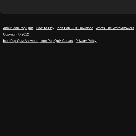
About Icon Pop Quiz
How To Play
Icon Pop Quiz Download
Whats The Word Answers
Copyright © 2012
Icon Pop Quiz Answers | Icon Pop Quiz Cheats
|
Privacy Policy