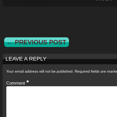
← PREVIOUS POST
LEAVE A REPLY
Your email address will not be published.
Required fields are mar
*
Comment