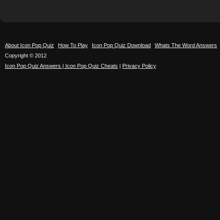
About Icon Pop Quiz
How To Play
Icon Pop Quiz Download
Whats The Word Answers
Copyright © 2012
Icon Pop Quiz Answers | Icon Pop Quiz Cheats
|
Privacy Policy