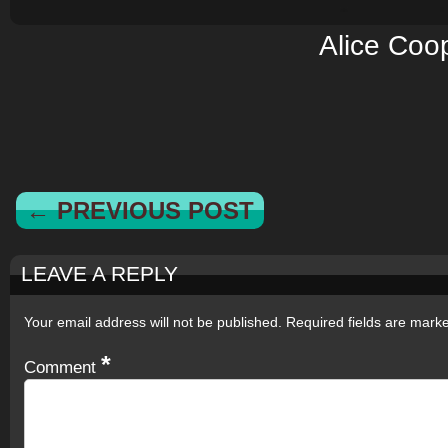
Alice Coo
← PREVIOUS POST
LEAVE A REPLY
Your email address will not be published.
Required fields are mar
*
Comment