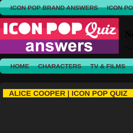
ICON POP BRAND ANSWERS
ICON P
HOME
CHARACTERS
TV & FILMS
ALICE COOPER | ICON POP QUIZ