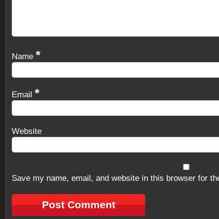
*
Name
*
Email
Website
Save my name, email, and website in this browser for th