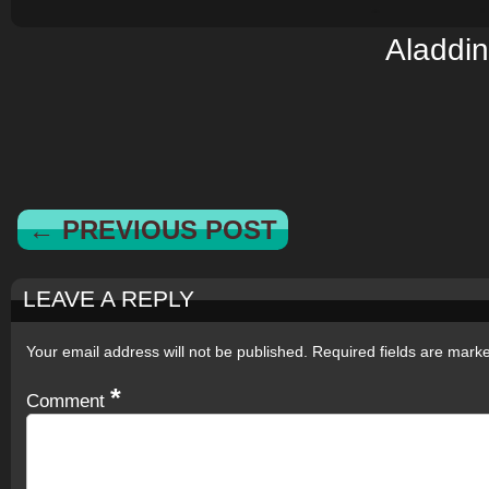
Aladdin
← PREVIOUS POST
LEAVE A REPLY
Your email address will not be published.
Required fields are mar
*
Comment