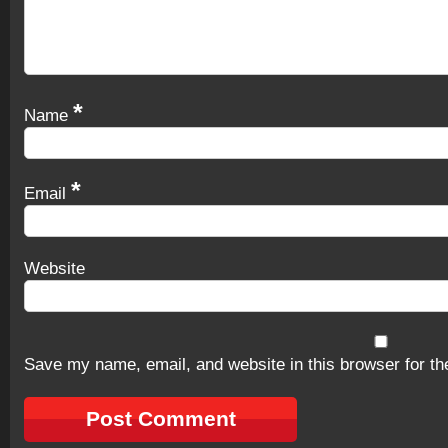
*
Name
*
Email
Website
Save my name, email, and website in this browser for th