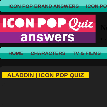
ICON POP BRAND ANSWERS
ICON P
HOME
CHARACTERS
TV & FILMS
ALADDIN | ICON POP QUIZ