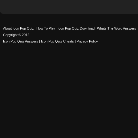
About Icon Pop Quiz
How To Play
Icon Pop Quiz Download
Whats The Word Answers
Copyright © 2012
Icon Pop Quiz Answers | Icon Pop Quiz Cheats
|
Privacy Policy