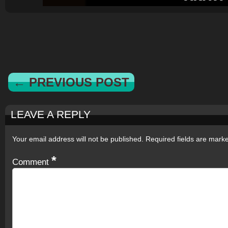
← PREVIOUS POST
LEAVE A REPLY
Your email address will not be published.
Required fields are mar
*
Comment