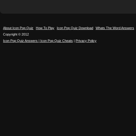
About Icon Pop Quiz
How To Play
Icon Pop Quiz Download
Whats The Word Answers
Copyright © 2012
Icon Pop Quiz Answers | Icon Pop Quiz Cheats
|
Privacy Policy