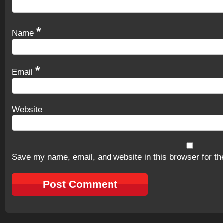
*
Name
*
Email
Website
Save my name, email, and website in this browser for th