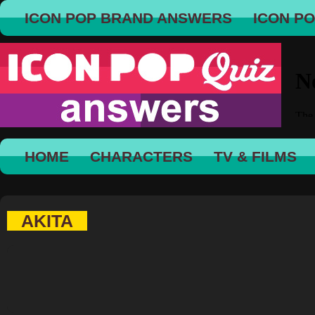
ICON POP BRAND ANSWERS
ICON P
HOME
CHARACTERS
TV & FILMS
AKITA