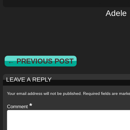
Adele
← PREVIOUS POST
LEAVE A REPLY
Your email address will not be published.
Required fields are mar
*
Comment