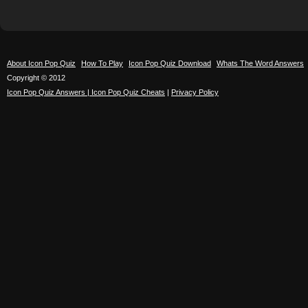
About Icon Pop Quiz
How To Play
Icon Pop Quiz Download
Whats The Word Answers
Copyright © 2012
Icon Pop Quiz Answers | Icon Pop Quiz Cheats
|
Privacy Policy