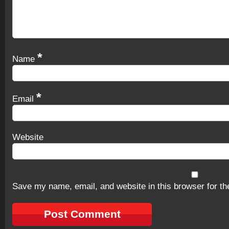
*
Name
*
Email
Website
Save my name, email, and website in this browser for th