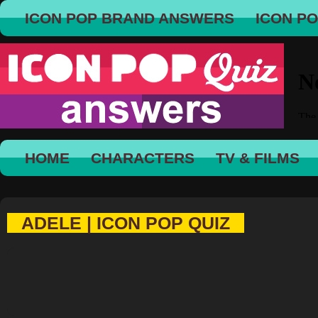
ICON POP BRAND ANSWERS
ICON P
HOME
CHARACTERS
TV & FILMS
ADELE | ICON POP QUIZ