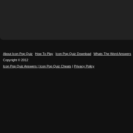
About Icon Pop Quiz
How To Play
Icon Pop Quiz Download
Whats The Word Answers
Copyright © 2012
Icon Pop Quiz Answers | Icon Pop Quiz Cheats
|
Privacy Policy