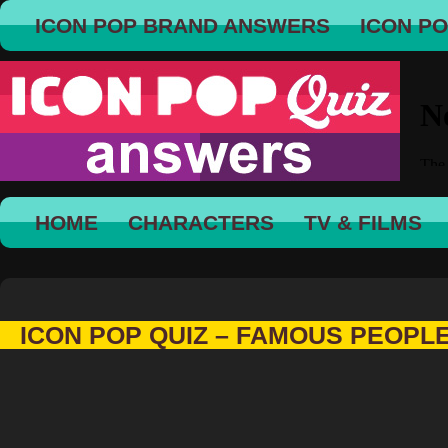
ICON POP BRAND ANSWERS
ICON P
HOME
CHARACTERS
TV & FILMS
ICON POP QUIZ – FAMOUS PEOPL