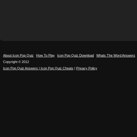
About Icon Pop Quiz
How To Play
Icon Pop Quiz Download
Whats The Word Answers
Copyright © 2012
Icon Pop Quiz Answers | Icon Pop Quiz Cheats
|
Privacy Policy