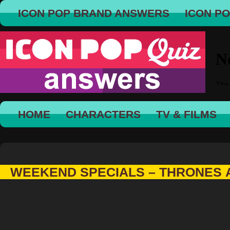
ICON POP BRAND ANSWERS
ICON P
HOME
CHARACTERS
TV & FILMS
WEEKEND SPECIALS – THRONES