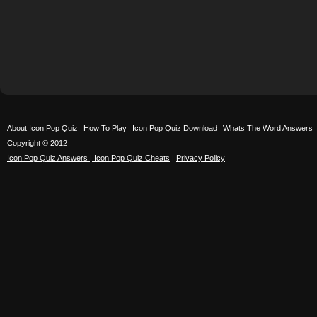
About Icon Pop Quiz
How To Play
Icon Pop Quiz Download
Whats The Word Answers
Copyright © 2012
Icon Pop Quiz Answers | Icon Pop Quiz Cheats
|
Privacy Policy