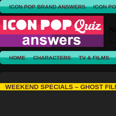
ICON POP BRAND ANSWERS
ICON P
HOME
CHARACTERS
TV & FILMS
WEEKEND SPECIALS – GHOST FI