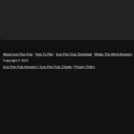
About Icon Pop Quiz
How To Play
Icon Pop Quiz Download
Whats The Word Answers
Copyright © 2012
Icon Pop Quiz Answers | Icon Pop Quiz Cheats
|
Privacy Policy