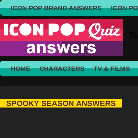
ICON POP BRAND ANSWERS
ICON P
HOME
CHARACTERS
TV & FILMS
SPOOKY SEASON ANSWERS