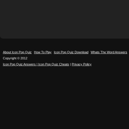
About Icon Pop Quiz
How To Play
Icon Pop Quiz Download
Whats The Word Answers
Copyright © 2012
Icon Pop Quiz Answers | Icon Pop Quiz Cheats
|
Privacy Policy