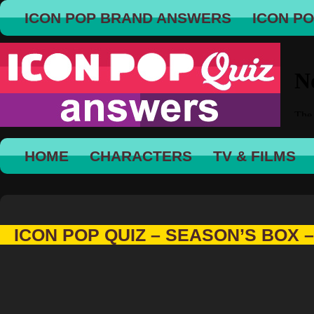
ICON POP BRAND ANSWERS
ICON P
HOME
CHARACTERS
TV & FILMS
ICON POP QUIZ – SEASON’S BOX